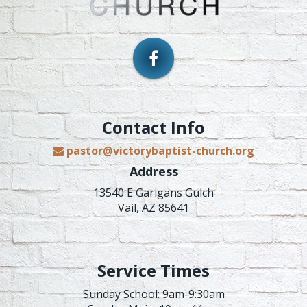
Contact Info
pastor@victorybaptist-church.org
Address
13540 E Garigans Gulch
Vail, AZ 85641
Service Times
Sunday School: 9am-9:30am