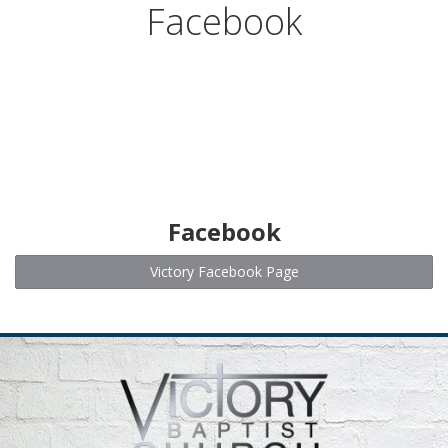
Facebook
MISSIONS
EVENTS
CALENDAR
ABOUT
Facebook
WHAT WE BELIEVE
Victory Facebook Page
OUR PASTOR
SERMONS FROM FACEBOOK
CONTACT