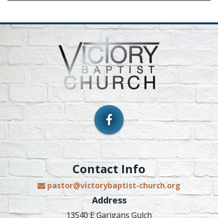
Contact Info
pastor@victorybaptist-church.org
Address
13540 E Garigans Gulch