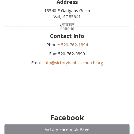
Address
13540 E Garigans Gulch
Vail
, AZ
85641
Contact Info
Phone:
520-762-1894
Fax: 520-762-0890
Email:
info@victorybaptist-church.org
Facebook
Victory Facebook Page